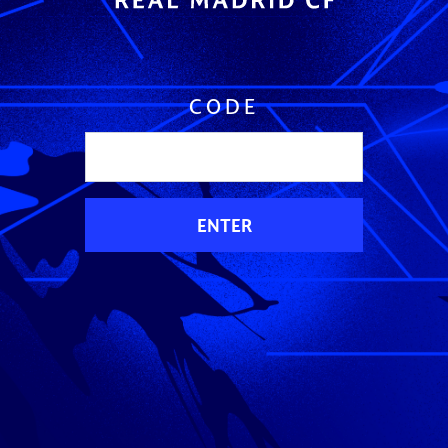
CODE
ENTER